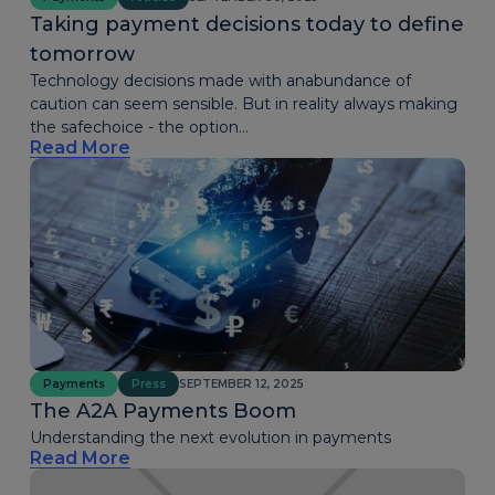
Taking payment decisions today to define
tomorrow
Technology decisions made with anabundance of
caution can seem sensible. But in reality always making
the safechoice - the option...
Read More
Payments
Press
SEPTEMBER 12, 2025
The A2A Payments Boom
Understanding the next evolution in payments
Read More