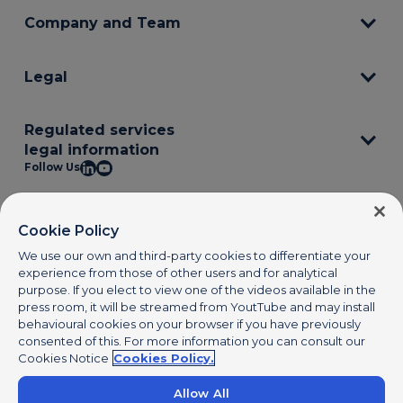
Company and Team
Legal
Regulated services
legal information
Follow Us
© 2025 PagoNxt S.L. PagoNxt is a registered trademark. All rights
reserved.
www.pagonxt.com
Cookie Policy
We use our own and third-party cookies to differentiate your
experience from those of other users and for analytical
purpose. If you elect to view one of the videos available in the
press room, it will be streamed from YoutTube and may install
behavioural cookies on your browser if you have previously
consented of this. For more information you can consult our
Cookies Notice
Cookies Policy.
Allow All