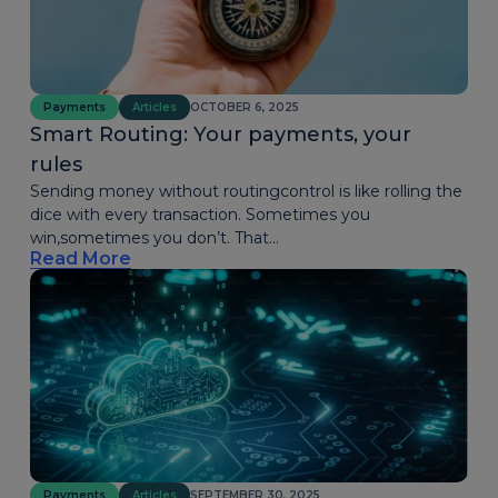
Payments
Articles
OCTOBER 6, 2025
Smart Routing: Your payments, your
rules
Sending money without routingcontrol is like rolling the
dice with every transaction. Sometimes you
win,sometimes you don’t. That...
Read More
Payments
Articles
SEPTEMBER 30, 2025