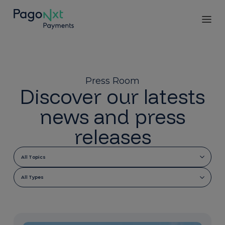
Press Room
Discover our latests
news and press
releases
All Topics
All Types