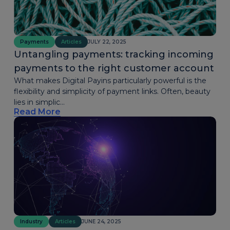
Payments
Articles
JULY 22, 2025
Untangling payments: tracking incoming
payments to the right customer account
What makes Digital Payins particularly powerful is the
flexibility and simplicity of payment links. Often, beauty
lies in simplic...
Read More
Industry
Articles
JUNE 24, 2025