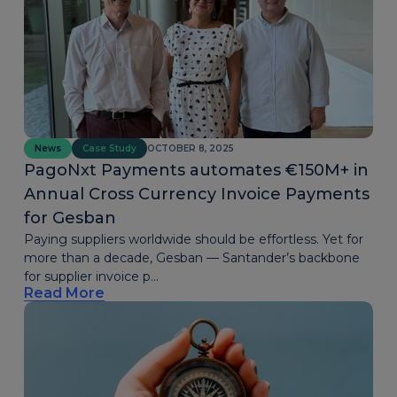
News
Case Study
OCTOBER 8, 2025
PagoNxt Payments automates €150M+ in
Annual Cross Currency Invoice Payments
for Gesban
Paying suppliers worldwide should be effortless. Yet for
more than a decade, Gesban — Santander’s backbone
for supplier invoice p...
Read More