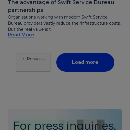
The advantage of Swift Service Bureau
partnerships
Organisations working with modern Swift Service
Bureau providers vastly reduce theirinfrastructure costs.
But the real value is t...
Read More
Previous
Load more
For press inquiries,