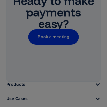
Ready to make
payments
easy?
Book a meeting
Products
Use Cases