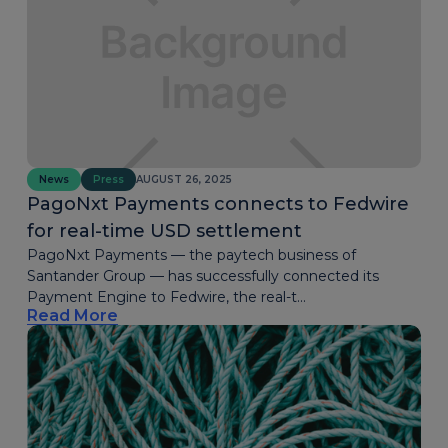
News
Press
AUGUST 26, 2025
PagoNxt Payments connects to Fedwire
for real-time USD settlement
PagoNxt Payments — the paytech business of
Santander Group — has successfully connected its
Payment Engine to Fedwire, the real-t...
Read More