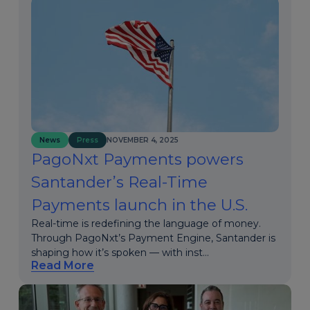
News
Press
NOVEMBER 4, 2025
PagoNxt Payments powers
Santander’s Real-Time
Payments launch in the U.S.
Real-time is redefining the language of money.
Through PagoNxt’s Payment Engine, Santander is
shaping how it’s spoken — with inst...
Read More