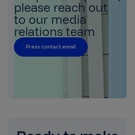
please reach out
to our media
relations team
Press contact email