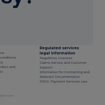
Regulated services
legal information
ice
conditions
Regulatory Licenses
cy
Claims Service and Customer
nduct and
Support
to
Information for Contracting and
Relevant Documentation
PSD2: Payment Services Law
onxt.com