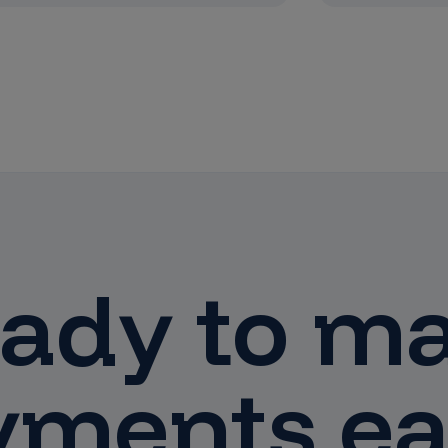
ady to m
yments ea