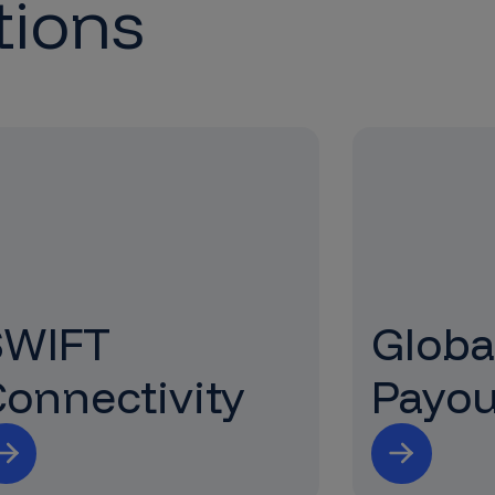
tions
SWIFT
Globa
onnectivity
Payou