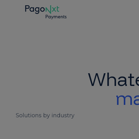
Whate
ma
Solutions by industry