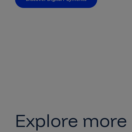
Explore more