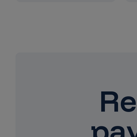
Re
pa