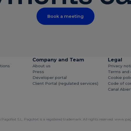
Book a meeting
Company and Team
Legal
utions
About us
Privacy not
Press
Terms and 
Developer portal
Cookie poli
Client Portal (regulated services)
Code of co
Canal Abier
PagoNxt S.L. PagoNxt is a registered trademark. All rights reserved.
www.pag