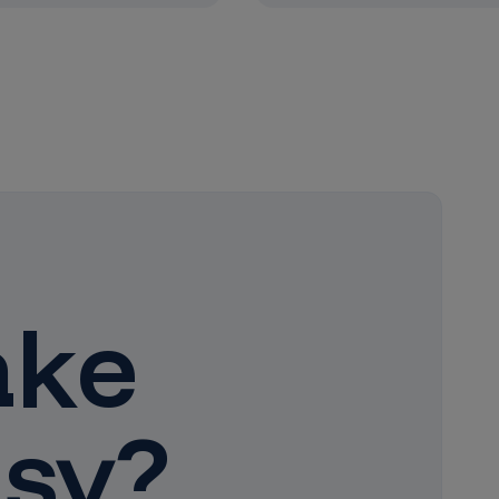
ake
sy?