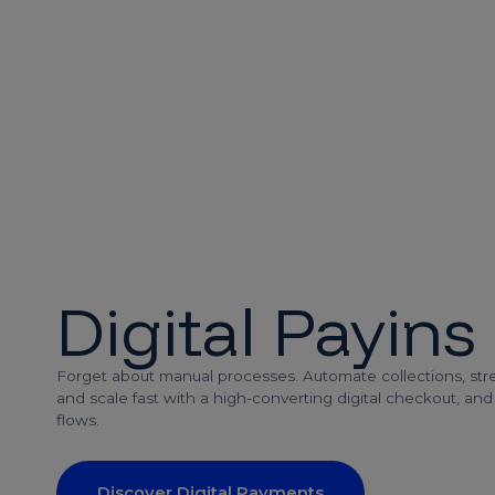
Digital Payins
Forget about manual processes. Automate collections, stre
and scale fast with a high-converting digital checkout, an
flows.
Discover Digital Payments