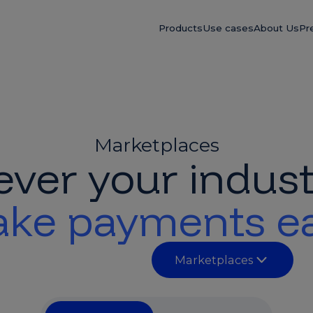
Products
Use cases
About Us
Pr
Marketplaces
ver your indust
ke payments e
Marketplaces