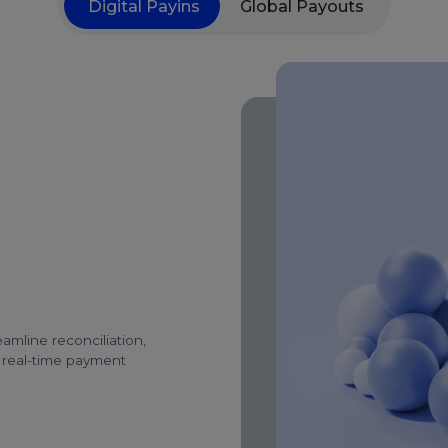
Digital Payins
Global Payouts
amline reconciliation,
d real-time payment