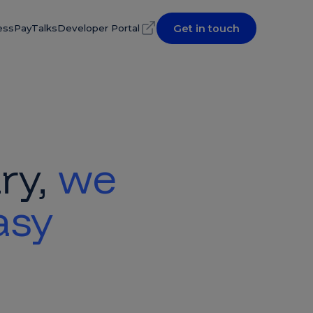
Get in touch
ess
PayTalks
Developer Portal
ry,
we
asy