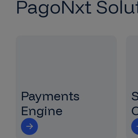
PagoNxt Solu
Payments
Engine
C