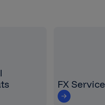
l
ts
FX Service