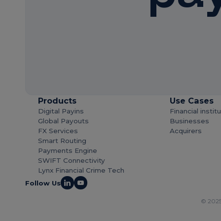
Products
Use Cases
Digital Payins
Financial instit
Global Payouts
Businesses
FX Services
Acquirers
Smart Routing
Payments Engine
SWIFT Connectivity
Lynx Financial Crime Tech
Follow Us
© 2025 