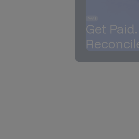
PAAS
Get Paid
Reconcil