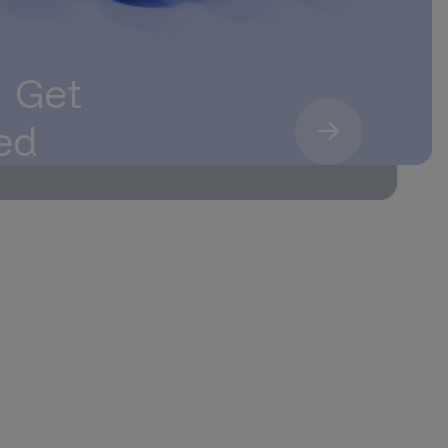
. Get
ed