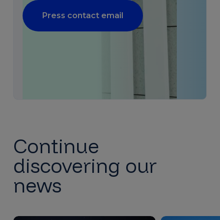
Press contact email
Continue
discovering our
news