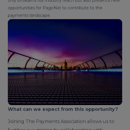
only broadens our industry reach but also presents new
opportunities for PagoNxt to contribute to the
payments landscape.
What can we expect from this opportunity?
Joining The Payments Association allows us to