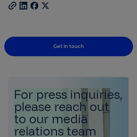
Get in touch
For press inquiries,
please reach out
to our media
relations team