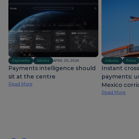
Payments
Articles
APRIL 20, 2026
Industry
Press
Payments intelligence should
Instant cros
sit at the centre
payments: u
Read More
Mexico corri
Read More