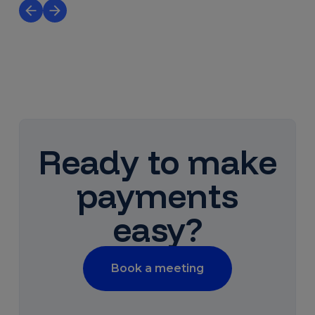
Ready to make
payments
easy?
Book a meeting