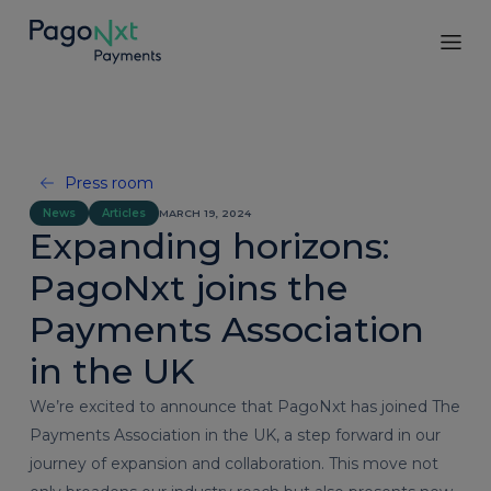
Press room
News
Articles
MARCH 19, 2024
Expanding horizons:
PagoNxt joins the
Payments Association
in the UK
We’re excited to announce that PagoNxt has joined The
Payments Association in the UK, a step forward in our
journey of expansion and collaboration. This move not