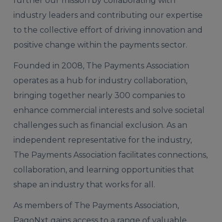
further our mission by collaborating with
industry leaders and contributing our expertise
to the collective effort of driving innovation and
positive change within the payments sector.
Founded in 2008, The Payments Association
operates as a hub for industry collaboration,
bringing together nearly 300 companies to
enhance commercial interests and solve societal
challenges such as financial exclusion. As an
independent representative for the industry,
The Payments Association facilitates connections,
collaboration, and learning opportunities that
shape an industry that works for all.
As members of The Payments Association,
PagoNxt gains access to a range of valuable