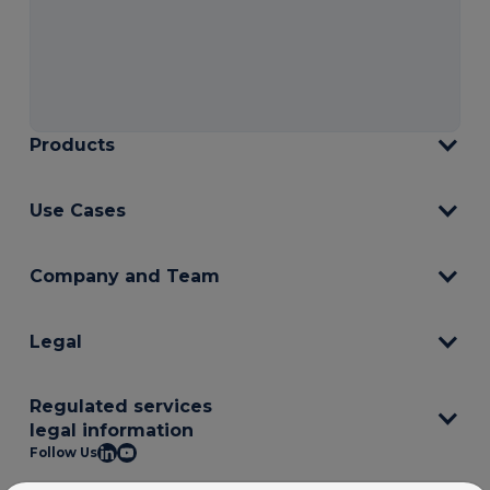
Products
Use Cases
Company and Team
Legal
Regulated services
legal information
Follow Us