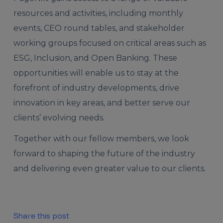
resources and activities, including monthly
events, CEO round tables, and stakeholder
working groups focused on critical areas such as
ESG, Inclusion, and Open Banking. These
opportunities will enable us to stay at the
forefront of industry developments, drive
innovation in key areas, and better serve our
clients’ evolving needs.
Together with our fellow members, we look
forward to shaping the future of the industry
and delivering even greater value to our clients.
Share this post