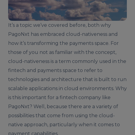
It’s a topic we’ve covered before, both why
PagoNxt has
embraced cloud-nativeness
and
how it’s transforming the
payments space
. For
those of you not as familiar with the concept,
cloud-nativeness is a term commonly used in the
fintech and payments space to refer to
technologies and architecture that is built to run
scalable applications in cloud environments. Why
is this important for a fintech company like
PagoNxt? Well, because there are a variety of
possibilities that come from using the cloud-
native approach, particularly when it comes to
payment capabilities.