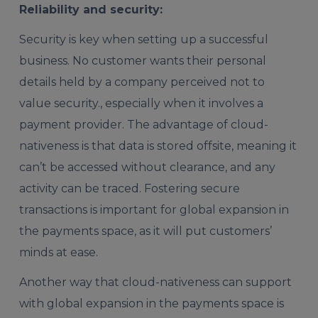
Reliability and security:
Security is key when setting up a successful
business. No customer wants their personal
details held by a company perceived not to
value security., especially when it involves a
payment provider. The advantage of cloud-
nativeness is that data is stored offsite, meaning it
can’t be accessed without clearance, and any
activity can be traced. Fostering secure
transactions is important for global expansion in
the payments space, as it will put customers’
minds at ease.
Another way that cloud-nativeness can support
with global expansion in the payments space is