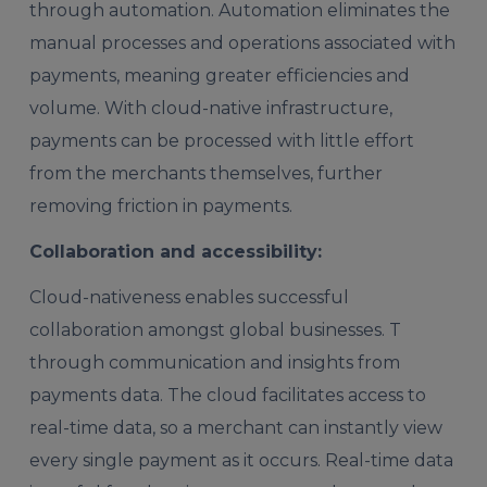
through automation. Automation eliminates the
manual processes and operations associated with
payments, meaning greater efficiencies and
volume. With cloud-native infrastructure,
payments can be processed with little effort
from the merchants themselves, further
removing friction in payments.
Collaboration and accessibility:
Cloud-nativeness enables successful
collaboration amongst global businesses. T
through communication and insights from
payments data. The cloud facilitates access to
real-time data, so a merchant can instantly view
every single payment as it occurs. Real-time data