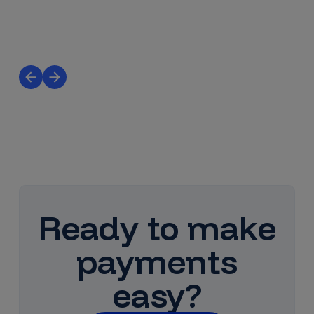
Ready to make
payments
easy?