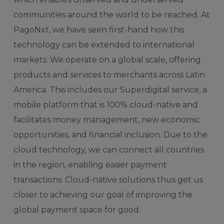
communities around the world to be reached. At
PagoNxt, we have seen first-hand how this
technology can be extended to international
markets. We operate on a global scale, offering
products and services to merchants across Latin
America. This includes our Superdigital service, a
mobile platform that is 100% cloud-native and
facilitates money management, new economic
opportunities, and financial inclusion. Due to the
cloud technology, we can connect all countries
in the region, enabling easier payment
transactions. Cloud-native solutions thus get us
closer to achieving our goal of improving the
global payment space for good.