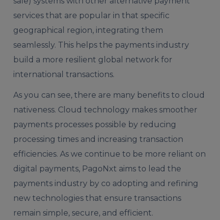
sale) systems with other alternative payment
services that are popular in that specific
geographical region, integrating them
seamlessly. This helps the payments industry
build a more resilient global network for
international transactions.
As you can see, there are many benefits to cloud
nativeness. Cloud technology makes smoother
payments processes possible by reducing
processing times and increasing transaction
efficiencies. As we continue to be more reliant on
digital payments, PagoNxt aims to lead the
payments industry by co adopting and refining
new technologies that ensure transactions
remain simple, secure, and efficient.