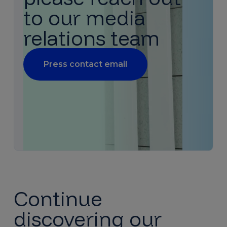
to our media
relations team
Press contact email
Continue
discovering our