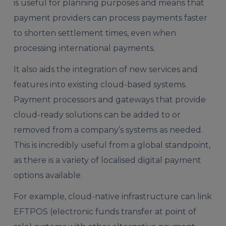
is useful for planning purposes and means that
payment providers can process payments faster
to shorten settlement times, even when
processing international payments.
It also aids the integration of new services and
features into existing cloud-based systems.
Payment processors and gateways that provide
cloud-ready solutions can be added to or
removed from a company’s systems as needed.
This is incredibly useful from a global standpoint,
as there is a variety of localised digital payment
options available.
For example, cloud-native infrastructure can link
EFTPOS (electronic funds transfer at point of