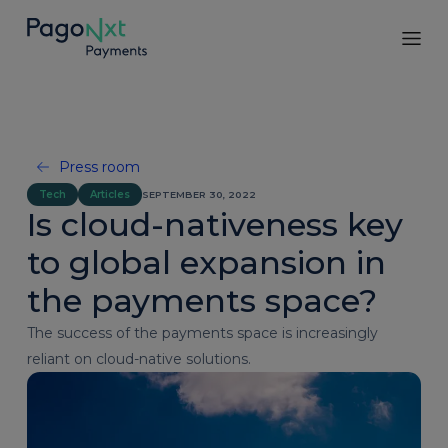
Press room
Tech
Articles
SEPTEMBER 30, 2022
Is cloud-nativeness key
to global expansion in
the payments space?
The success of the payments space is increasingly
reliant on cloud-native solutions.