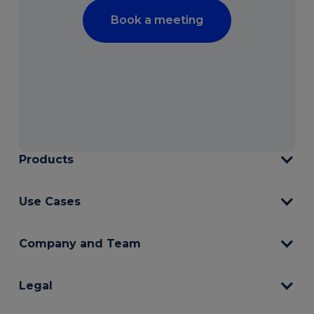
Book a meeting
Products
Use Cases
Company and Team
Legal