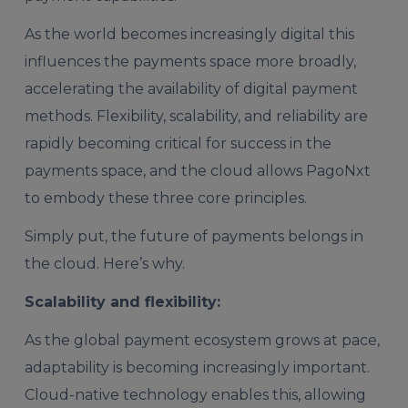
As the world becomes increasingly digital this
influences the payments space more broadly,
accelerating the availability of digital payment
methods. Flexibility, scalability, and reliability are
rapidly becoming critical for success in the
payments space, and the cloud allows PagoNxt
to embody these three core principles.
Simply put, the future of payments belongs in
the cloud. Here’s why.
Scalability and flexibility:
As the global payment ecosystem grows at pace,
adaptability is becoming increasingly important.
Cloud-native technology enables this, allowing