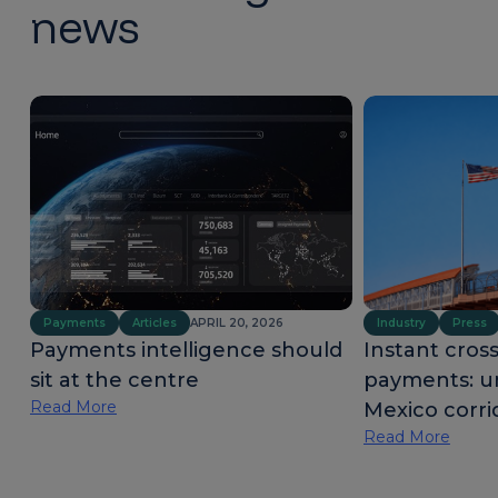
news
Payments
Articles
APRIL 20, 2026
Industry
Press
Payments intelligence should
Instant cros
sit at the centre
payments: u
Read More
Mexico corri
Read More