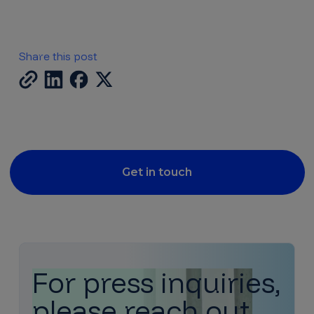
Share this post
Get in touch
For press inquiries,
please reach out