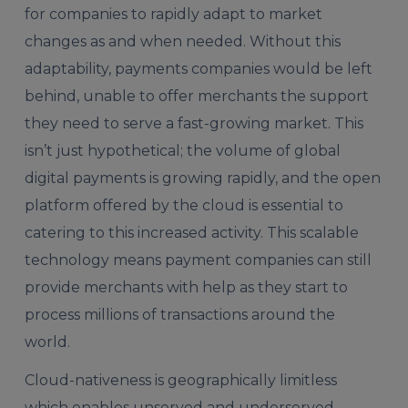
for companies to rapidly adapt to market
changes as and when needed. Without this
adaptability, payments companies would be left
behind, unable to offer merchants the support
they need to serve a fast-growing market. This
isn’t just hypothetical; the volume of global
digital payments is growing rapidly, and the open
platform offered by the cloud is essential to
catering to this increased activity. This scalable
technology means payment companies can still
provide merchants with help as they start to
process millions of transactions around the
world.
Cloud-nativeness is geographically limitless
which enables unserved and underserved