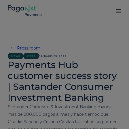
Press room
News
Video
JANUARY 15, 2022
Payments Hub
customer success story
| Santander Consumer
Investment Banking
Santander Corporate & Investment Banking maneja
más de 200.000 pagos al mes y hace tiempo que
Claudio Sancho y Cristina Catalan buscaban un partner