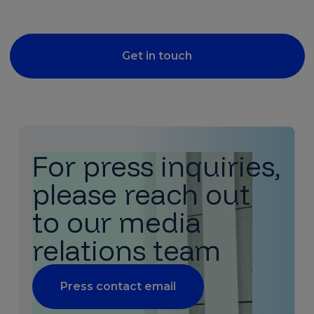
Get in touch
For press inquiries,
please reach out
to our media
relations team
Press contact email