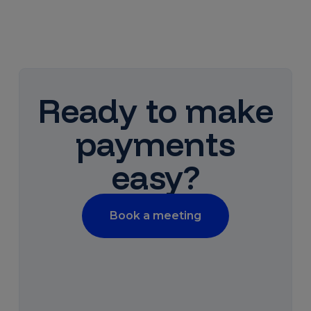
Ready to make
payments
easy?
Book a meeting