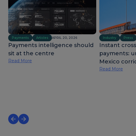
Payments
Articles
APRIL 20, 2026
Industry
Press
Payments intelligence should
Instant cros
sit at the centre
payments: u
Read More
Mexico corri
Read More