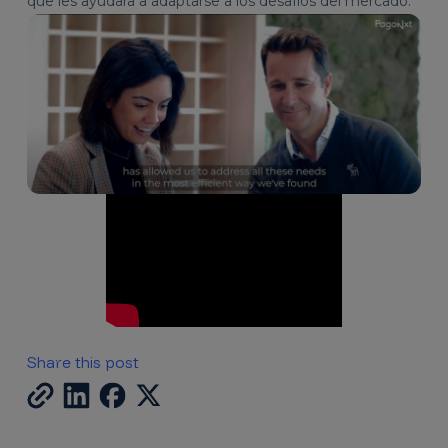
que les ayudara a adaptarse a los desafíos del mercado.
Share this post