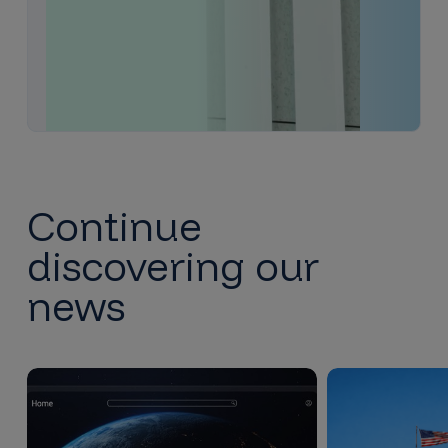
Continue
discovering our
news